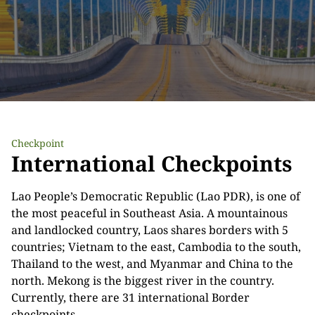
Checkpoint
International Checkpoints
Lao People’s Democratic Republic (Lao PDR), is one of
the most peaceful in Southeast Asia. A mountainous
and landlocked country, Laos shares borders with 5
countries; Vietnam to the east, Cambodia to the south,
Thailand to the west, and Myanmar and China to the
north. Mekong is the biggest river in the country.
Currently, there are 31 international Border
checkpoints.