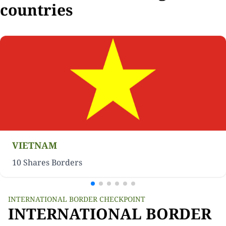
countries
VIETNAM
10 Shares Borders
INTERNATIONAL BORDER CHECKPOINT
INTERNATIONAL BORDER