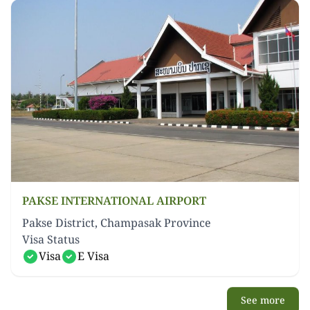
PAKSE INTERNATIONAL AIRPORT
Pakse District, Champasak Province
Visa Status
Visa
E Visa
See more