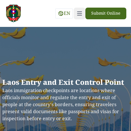
EN
Submit Online
Open main menu
Laos Entry and Exit Control Point
Laos immigration checkpoints are locations where
officials monitor and regulate the entry and exit of
people at the country's borders, ensuring travelers
present valid documents like passports and visas for
inspection before entry or exit.