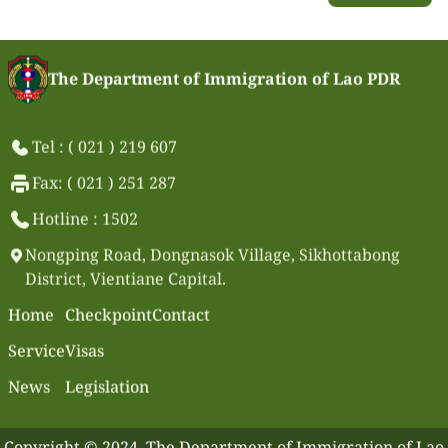
The Department of Immigration of Lao PDR
Tel : ( 021 ) 219 607
Fax: ( 021 ) 251 287
Hotline : 1502
Nongping Road, Dongnasok Village, Sikhottabong
District, Vientiane Capital.
Home
Checkpoint
Contact
Service
Visas
News
Legislation
Copyright © 2024. The Department of Immigration of Lao