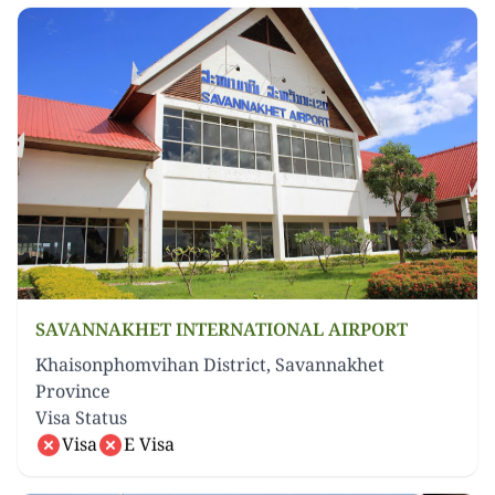
SAVANNAKHET INTERNATIONAL AIRPORT
Khaisonphomvihan District, Savannakhet
Province
Visa Status
Visa
E Visa