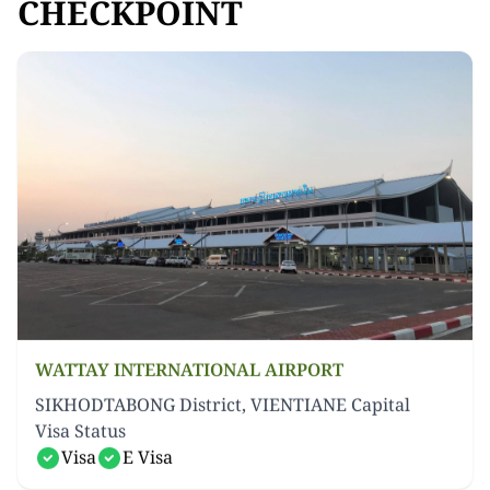
CHECKPOINT
WATTAY INTERNATIONAL AIRPORT
SIKHODTABONG District, VIENTIANE Capital
Visa Status
Visa
E Visa