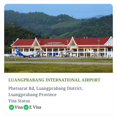
LUANGPRABANG INTERNATIONAL AIRPORT
Phetsarat Rd, Luangprabang District,
Luangprabang Province
Visa Status
Visa
E Visa