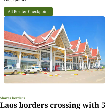
All Border Checkpoint
Shares borders
Laos borders crossing with 5